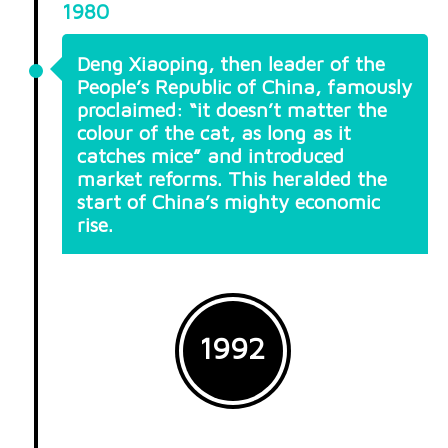
1980
Deng Xiaoping, then leader of the
People’s Republic of China, famously
proclaimed: “it doesn’t matter the
colour of the cat, as long as it
catches mice” and introduced
market reforms. This heralded the
start of China’s mighty economic
rise.
1992