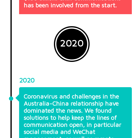
has been involved from the start.
2020
2020
Coronavirus and challenges in the
Australia-China relationship have
dominated the news. We found
solutions to help keep the lines of
communication open, in particular
social media and WeChat