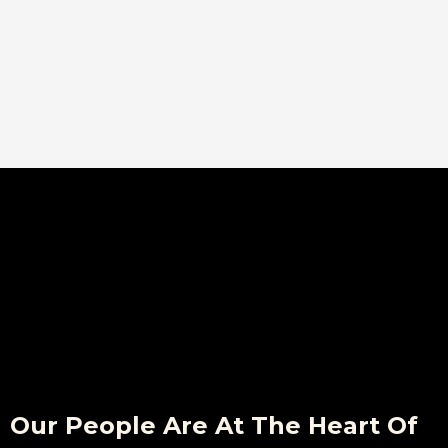
Our People Are At The Heart Of