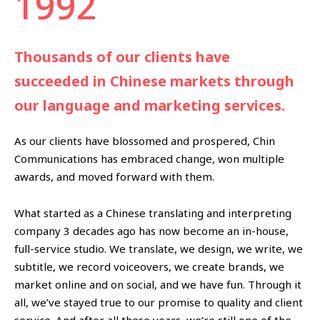
1992
Thousands of our clients have
succeeded in Chinese markets through
our language and marketing services.
As our clients have blossomed and prospered, Chin
Communications has embraced change, won multiple
awards, and moved forward with them.
What started as a Chinese translating and interpreting
company 3 decades ago has now become an in-house,
full-service studio. We translate, we design, we write, we
subtitle, we record voiceovers, we create brands, we
market online and on social, and we have fun. Through it
all, we’ve stayed true to our promise to quality and client