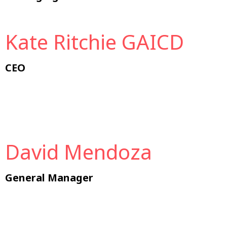
Kate Ritchie GAICD
CEO
David Mendoza
General Manager