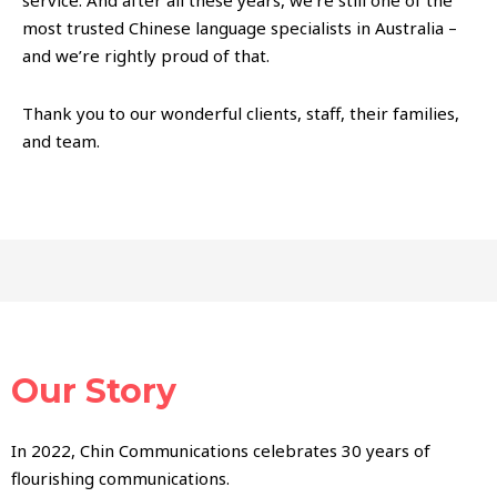
service. And after all these years, we’re still one of the
most trusted Chinese language specialists in Australia –
and we’re rightly proud of that.
Thank you to our wonderful clients, staff, their families,
and team.
Our Story
In 2022, Chin Communications celebrates 30 years of
flourishing communications.