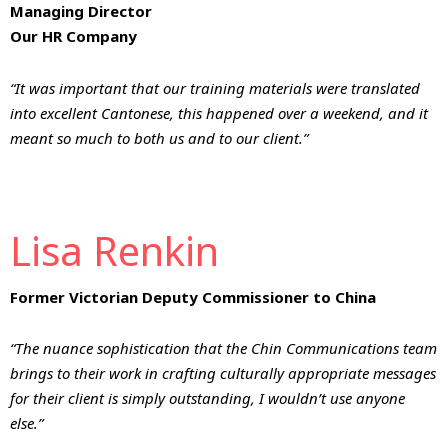
Managing Director
Our HR Company
“It was important that our training materials were translated
into excellent Cantonese, this happened over a weekend, and it
meant so much to both us and to our client.”
Lisa Renkin
Former Victorian Deputy Commissioner to China
“The nuance sophistication that the Chin Communications team
brings to their work in crafting culturally appropriate messages
for their client is simply outstanding, I wouldn’t use anyone
else.”