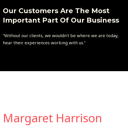
Our Customers Are The Most
Important Part Of Our Business
“Without our clients, we wouldn’t be where we are today,
hear their experiences working with us.”
Margaret Harrison