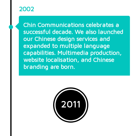
2002
Chin Communications celebrates a
successful decade. We also launched
our Chinese design services and
expanded to multiple language
capabilities. Multimedia production,
website localisation, and Chinese
branding are born.
2011