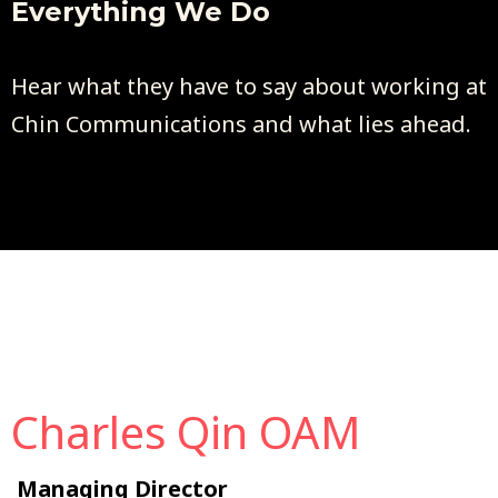
Everything We Do
Hear what they have to say about working at
Chin Communications and what lies ahead.
Charles Qin OAM
Managing Director