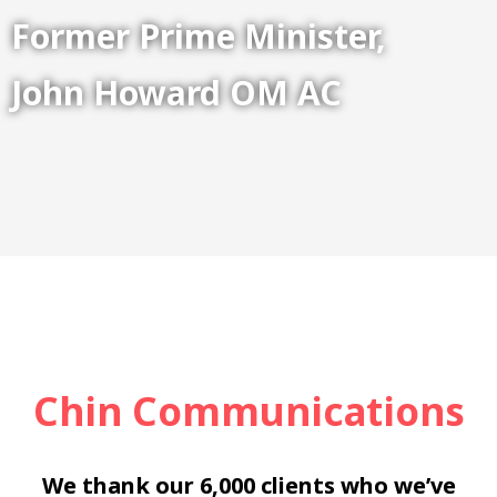
Former Prime Minister,
John Howard OM AC
Chin Communications
We thank our 6,000 clients who we’ve