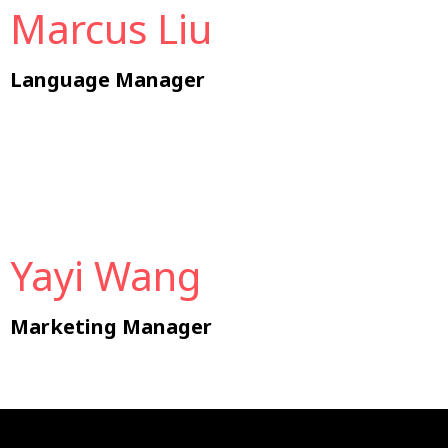
Marcus Liu
Language Manager
Yayi Wang
Marketing Manager