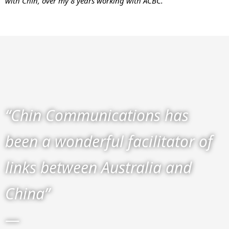
with Chin, over my 8 years working with ACBC.”
“Chin Communications has
been a wonderful facilitator of
links between Australia and
China”
—