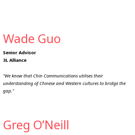
Wade Guo
Senior Advisor
3L Alliance
“We know that Chin Communications utilises their
understanding of Chinese and Western cultures to bridge the
gap.”
Greg O’Neill