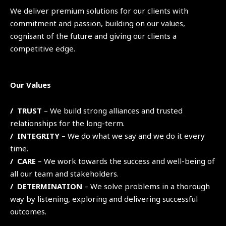
We deliver premium solutions for our clients with
commitment and passion, building on our values,
cognisant of the future and giving our clients a
competitive edge.
Our Values
/ TRUST
– We build strong alliances and trusted
relationships for the long-term.
/ INTEGRITY
– We do what we say and we do it every
time.
/ CARE
– We work towards the success and well-being of
all our team and stakeholders.
/ DETERMINATION
– We solve problems in a thorough
way by listening, exploring and delivering successful
outcomes.