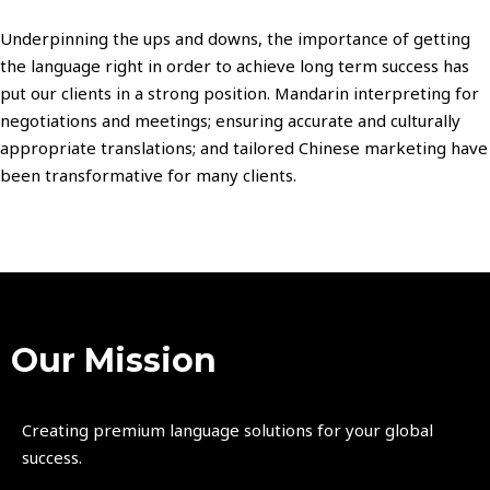
Underpinning the ups and downs, the importance of getting
the language right in order to achieve long term success has
put our clients in a strong position. Mandarin interpreting for
negotiations and meetings; ensuring accurate and culturally
appropriate translations; and tailored Chinese marketing have
been transformative for many clients.
Our Mission
Creating premium language solutions for your global
success.