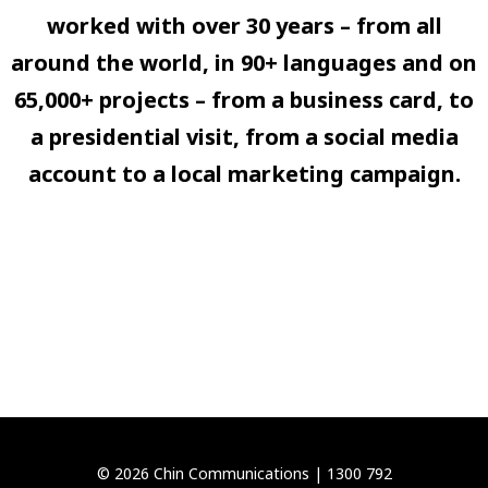
worked with over 30 years – from all
around the world, in 90+ languages and on
65,000+ projects – from a business card, to
a presidential visit, from a social media
account to a local marketing campaign.
© 2026 Chin Communications |
1300 792