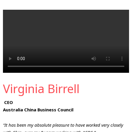
Virginia Birrell
CEO
Australia China Business Council
“It has been my absolute pleasure to have worked very closely