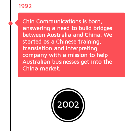
1992
Chin Communications is born,
answering a need to build bridges
between Australia and China. We
started as a Chinese training,
translation and interpreting
company with a mission to help
Australian businesses get into the
China market.
2002