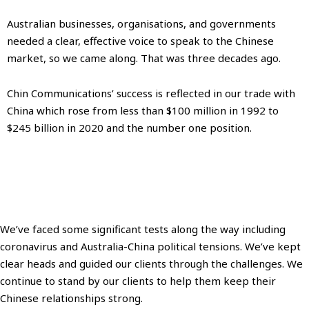
Australian businesses, organisations, and governments
needed a clear, effective voice to speak to the Chinese
market, so we came along. That was three decades ago.
Chin Communications’ success is reflected in our trade with
China which rose from less than $100 million in 1992 to
$245 billion in 2020 and the number one position.
We’ve faced some significant tests along the way including
coronavirus and Australia-China political tensions. We’ve kept
clear heads and guided our clients through the challenges. We
continue to stand by our clients to help them keep their
Chinese relationships strong.