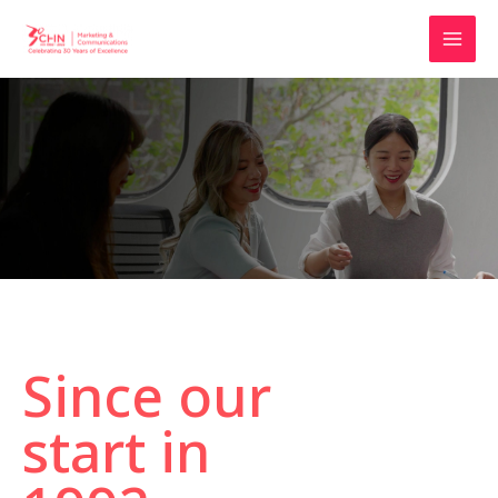
Since our
start in