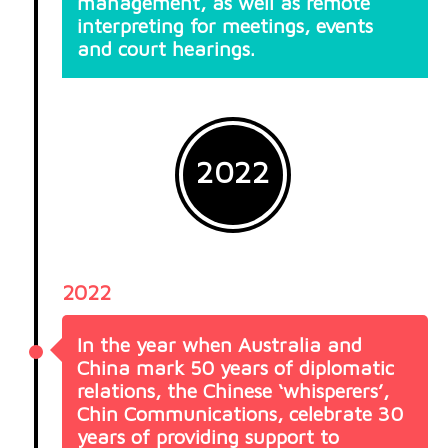
management, as well as remote
interpreting for meetings, events
and court hearings.
2022
2022
In the year when Australia and
China mark 50 years of diplomatic
relations, the Chinese ‘whisperers’,
Chin Communications, celebrate 30
years of providing support to