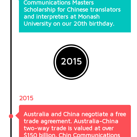
Communications Masters
Scholarship for Chinese translators
and interpreters at Monash
University on our 20th birthday.
2015
2015
Australia and China negotiate a free
trade agreement. Australia-China
two-way trade is valued at over
$150 billion. Chin Communications