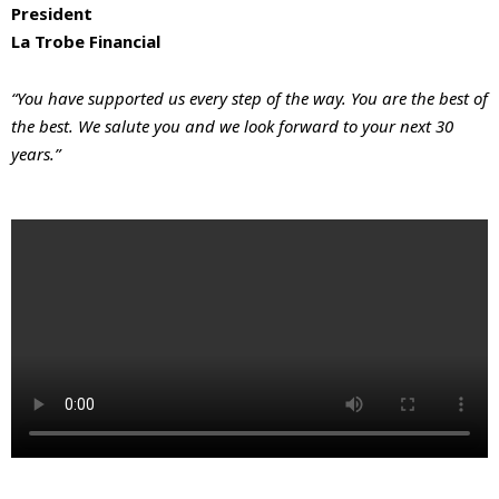
President
La Trobe Financial
“You have supported us every step of the way. You are the best of
the best. We salute you and we look forward to your next 30
years.”