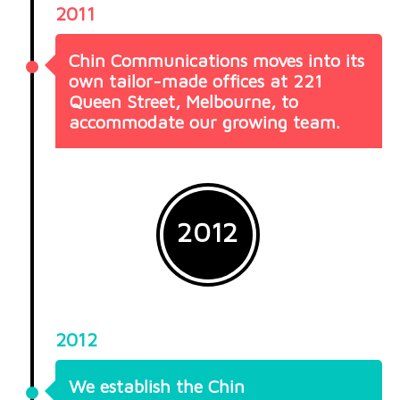
2011
Chin Communications moves into its
own tailor-made offices at 221
Queen Street, Melbourne, to
accommodate our growing team.
2012
2012
We establish the Chin