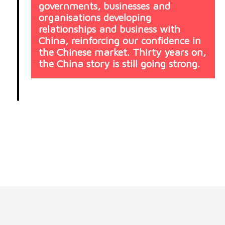
governments, businesses and
organisations developing
relationships and business with
China, reinforcing our confidence in
the Chinese market. Thirty years on,
the China story is still going strong.